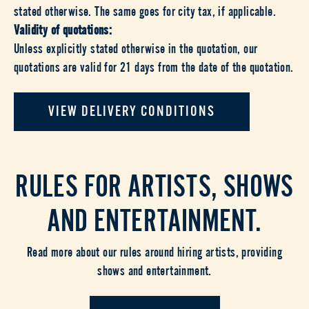
stated otherwise. The same goes for city tax, if applicable.
Validity of quotations:
Unless explicitly stated otherwise in the quotation, our
quotations are valid for 21 days from the date of the quotation.
VIEW DELIVERY CONDITIONS
RULES FOR ARTISTS, SHOWS
AND ENTERTAINMENT.
Read more about our rules around hiring artists, providing
shows and entertainment.