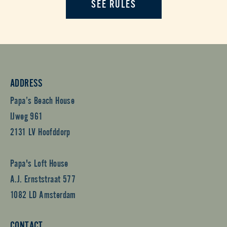
SEE RULES
ADDRESS
Papa’s Beach House
IJweg 961
2131 LV Hoofddorp
Papa's Loft House
A.J. Ernststraat 577
1082 LD Amsterdam
CONTACT