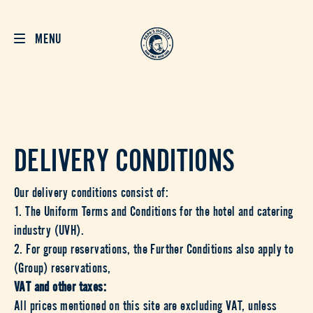
MENU
DELIVERY CONDITIONS
Our delivery conditions consist of:
1. The Uniform Terms and Conditions for the hotel and catering
industry (UVH).
2. For group reservations, the Further Conditions also apply to
(Group) reservations,
VAT and other taxes:
All prices mentioned on this site are excluding VAT, unless