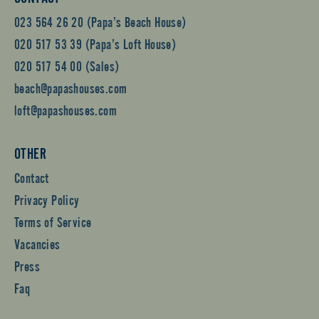
023 564 26 20 (Papa’s Beach House)
020 517 53 39 (Papa’s Loft House)
020 517 54 00 (Sales)
beach@papashouses.com
loft@papashouses.com
OTHER
Contact
Privacy Policy
Terms of Service
Vacancies
Press
Faq