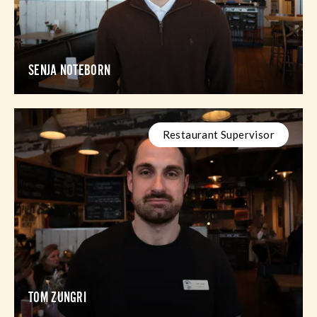
SENJA NOTEBORN
Restaurant Supervisor
TOM ZUNGRI