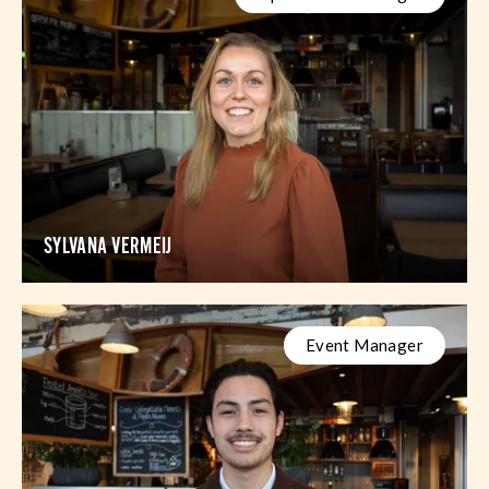
SYLVANA VERMEIJ
Event Manager