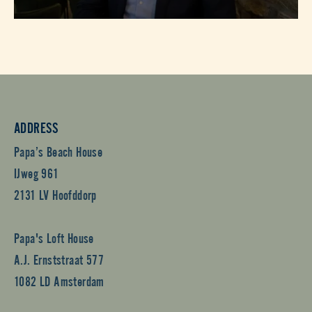
ADDRESS
Papa’s Beach House
IJweg 961
2131 LV Hoofddorp
Papa's Loft House
A.J. Ernststraat 577
1082 LD Amsterdam