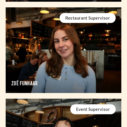
Restaurant Supervisor
ZOË FIJNHAAR
Event Supervisor