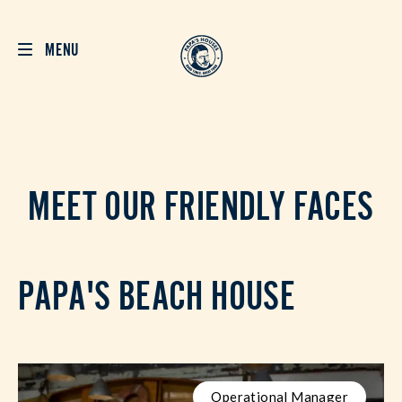
MENU
MEET OUR FRIENDLY FACES
PAPA'S BEACH HOUSE
Operational Manager