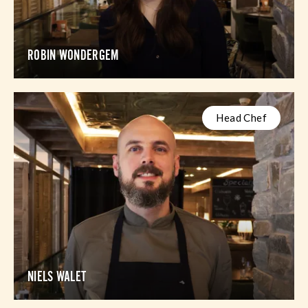
ROBIN WONDERGEM
Head Chef
NIELS WALET