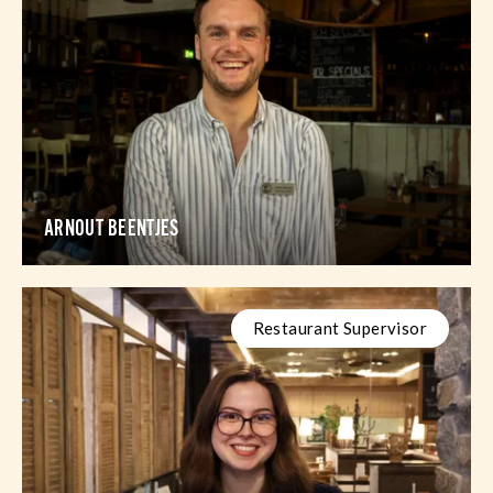
ARNOUT BEENTJES
Restaurant Supervisor