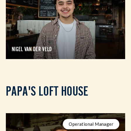
NIGEL VAN DER VELD
PAPA'S LOFT HOUSE
Operational Manager