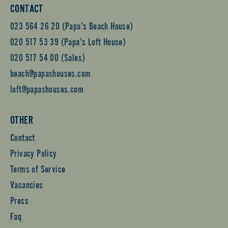
CONTACT
023 564 26 20 (Papa’s Beach House)
020 517 53 39 (Papa’s Loft House)
020 517 54 00 (Sales)
beach@papashouses.com
loft@papashouses.com
OTHER
Contact
Privacy Policy
Terms of Service
Vacancies
Press
Faq