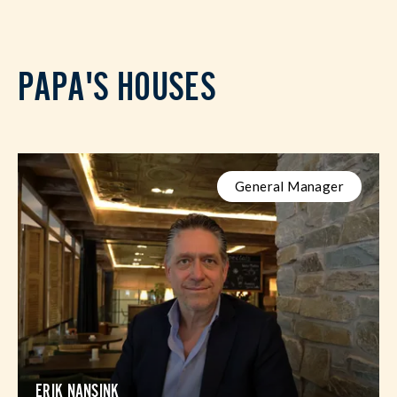
PAPA'S HOUSES
General Manager
ERIK NANSINK