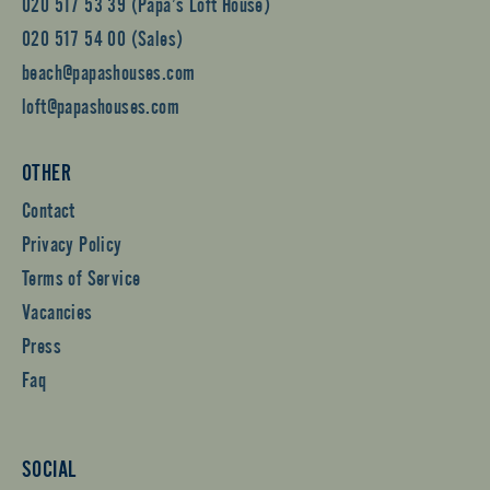
020 517 53 39 (Papa’s Loft House)
020 517 54 00 (Sales)
beach@papashouses.com
loft@papashouses.com
OTHER
Contact
Privacy Policy
Terms of Service
Vacancies
Press
Faq
SOCIAL