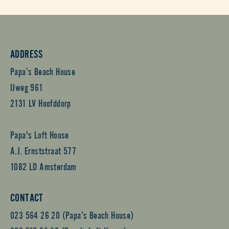
ADDRESS
Papa’s Beach House
IJweg 961
2131 LV Hoofddorp
Papa's Loft House
A.J. Ernststraat 577
1082 LD Amsterdam
CONTACT
023 564 26 20 (Papa’s Beach House)