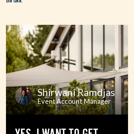
Shirwani Ramdjas
Event Account Manager
YES, I WANT TO GET