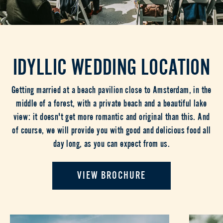
IDYLLIC WEDDING LOCATION
Getting married at a beach pavilion close to Amsterdam, in the
middle of a forest, with a private beach and a beautiful lake
view: it doesn't get more romantic and original than this. And
of course, we will provide you with good and delicious food all
day long, as you can expect from us.
VIEW BROCHURE