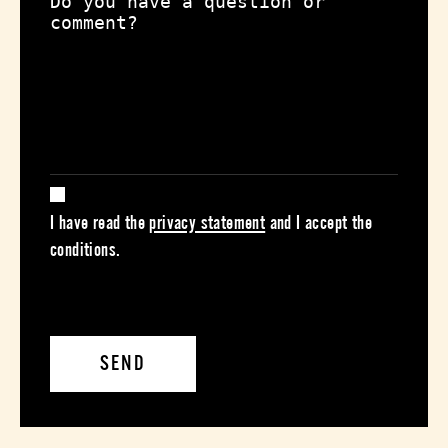
I have read the
privacy statement
and I accept the
conditions.
SEND