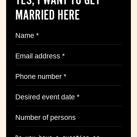
MARRIED HERE