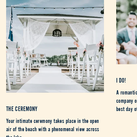
I DO!
A romantic
company of
THE CEREMONY
best day o
Your intimate ceremony takes place in the open
air of the beach with a phenomenal view across
the lake.