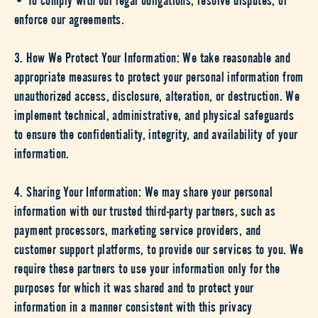
enforce our agreements.
3. How We Protect Your Information: We take reasonable and
appropriate measures to protect your personal information from
unauthorized access, disclosure, alteration, or destruction. We
implement technical, administrative, and physical safeguards
to ensure the confidentiality, integrity, and availability of your
information.
4. Sharing Your Information: We may share your personal
information with our trusted third-party partners, such as
payment processors, marketing service providers, and
customer support platforms, to provide our services to you. We
require these partners to use your information only for the
purposes for which it was shared and to protect your
information in a manner consistent with this privacy