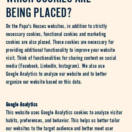
BEING PLACED?
On the Papa's Houses websites, in addition to strictly
necessary cookies, functional cookies and marketing
cookies are also placed. These cookies are necessary for
providing additional functionality to improve your website
visit. Think of functionalities for sharing content on social
media (Facebook, LinkedIn, Instagram). We also use
Google Analytics to analyze our website and to better
organize our website based on this data.
Google Analytics
This website uses Google Analytics cookies to analyze visitor
habits, preferences, and behavior. This helps us better tailor
our websites to the target audience and better meet user