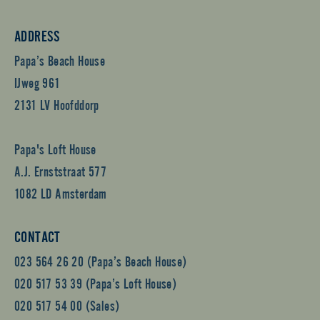
ADDRESS
Papa’s Beach House
IJweg 961
2131 LV Hoofddorp
Papa's Loft House
A.J. Ernststraat 577
1082 LD Amsterdam
CONTACT
023 564 26 20 (Papa’s Beach House)
020 517 53 39 (Papa’s Loft House)
020 517 54 00 (Sales)