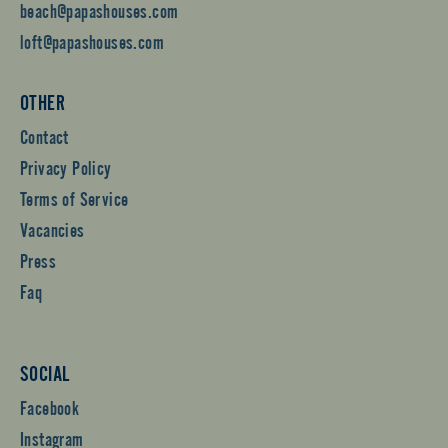
beach@papashouses.com
loft@papashouses.com
OTHER
Contact
Privacy Policy
Terms of Service
Vacancies
Press
Faq
SOCIAL
Facebook
Instagram