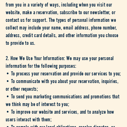
from you in a variety of ways, including when you visit our
website, make a reservation, subscribe to our newsletter, or
contact us for support. The types of personal information we
collect may include your name, email address, phone number,
address, credit card details, and other information you choose
to provide to us.
2. How We Use Your Information: We may use your personal
information for the following purposes:
• To process your reservation and provide our services to you;
• To communicate with you about your reservation, inquiries,
or other requests;
• To send you marketing communications and promotions that
we think may be of interest to you;
• To improve our website and services, and to analyze how
users interact with them;
• To comply with our legal obligations, resolve disputes, or