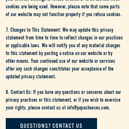
cookies are being used. However, please note that some parts
of our website may not function properly if you refuse cookies.
7. Changes to This Statement: We may update this privacy
statement from time to time to reflect changes in our practices
or applicable laws. We will notify you of any material changes
to this statement by posting a notice on our website or by
other means. Your continued use of our website or services
after any such changes constitutes your acceptance of the
updated privacy statement.
8. Contact Us: If you have any questions or concerns about our
privacy practices or this statement, or if you wish to exercise
your rights, please contact us at info@papashouses.com.
QUESTIONS? CONTACT US