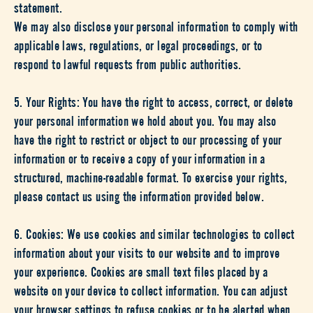
statement.
We may also disclose your personal information to comply with
applicable laws, regulations, or legal proceedings, or to
respond to lawful requests from public authorities.
5. Your Rights: You have the right to access, correct, or delete
your personal information we hold about you. You may also
have the right to restrict or object to our processing of your
information or to receive a copy of your information in a
structured, machine-readable format. To exercise your rights,
please contact us using the information provided below.
6. Cookies: We use cookies and similar technologies to collect
information about your visits to our website and to improve
your experience. Cookies are small text files placed by a
website on your device to collect information. You can adjust
your browser settings to refuse cookies or to be alerted when