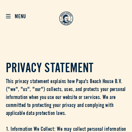
MENU
PRIVACY STATEMENT
This privacy statement explains how Papa's Beach House B.V.
("we", "us", "our") collects, uses, and protects your personal
information when you use our website or services. We are
committed to protecting your privacy and complying with
applicable data protection laws.
1. Information We Collect: We may collect personal information