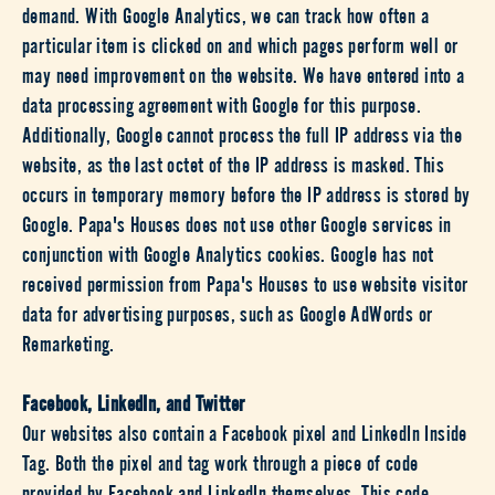
demand. With Google Analytics, we can track how often a
particular item is clicked on and which pages perform well or
may need improvement on the website. We have entered into a
data processing agreement with Google for this purpose.
Additionally, Google cannot process the full IP address via the
website, as the last octet of the IP address is masked. This
occurs in temporary memory before the IP address is stored by
Google. Papa's Houses does not use other Google services in
conjunction with Google Analytics cookies. Google has not
received permission from Papa's Houses to use website visitor
data for advertising purposes, such as Google AdWords or
Remarketing.
Facebook, LinkedIn, and Twitter
Our websites also contain a Facebook pixel and LinkedIn Inside
Tag. Both the pixel and tag work through a piece of code
provided by Facebook and LinkedIn themselves. This code