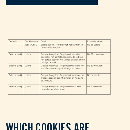
WHICH COOKIES ARE