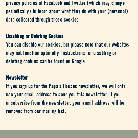
privacy policies of Facebook and Twitter (which may change
periodically) to learn about what they do with your (personal)
data collected through these cookies.
Disabling or Deleting Cookies
You can disable our cookies, but please note that our websites
may not function optimally. Instructions for disabling or
deleting cookies can be found on Google.
Newsletter
If you sign up for the Papa's Houses newsletter, we will only
use your email address to send you this newsletter. If you
unsubscribe from the newsletter, your email address will be
removed from our mailing list.