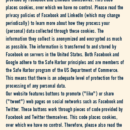
places cookies, over which we have no control. Please read the
privacy policies of Facebook and LinkedIn (which may change
periodically) to learn more about how they process your
(personal) data collected through these cookies. The
information they collect is anonymized and encrypted as much
as possible. The information is transferred to and stored by
Facebook on servers in the United States. Both Facebook and
Google adhere to the Safe Harbor principles and are members of
the Safe Harbor program of the US Department of Commerce.
This means that there is an adequate level of protection for the
processing of any personal data.
Our website features buttons to promote ("like") or share
("tweet") web pages on social networks such as Facebook and
Twitter. These buttons work through pieces of code provided by
Facebook and Twitter themselves. This code places cookies,
over which we have no control. Therefore, please also read the