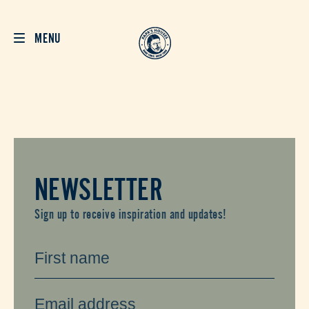
MENU
NEWSLETTER
Sign up to receive inspiration and updates!