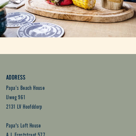
ADDRESS
Papa’s Beach House
IJweg 961
2131 LV Hoofddorp
Papa's Loft House
A.J. Ernststraat 577