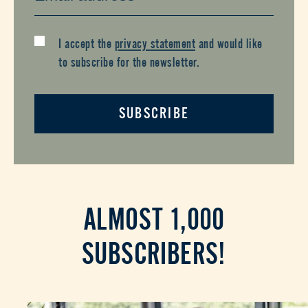
I accept the
privacy statement
and would like
to subscribe for the newsletter.
SUBSCRIBE
ALMOST 1,000
SUBSCRIBERS!