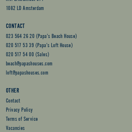
1082 LD Amsterdam
CONTACT
023 564 26 20 (Papa’s Beach House)
020 517 53 39 (Papa’s Loft House)
020 517 54 00 (Sales)
beach@papashouses.com
loft@papashouses.com
OTHER
Contact
Privacy Policy
Terms of Service
Vacancies