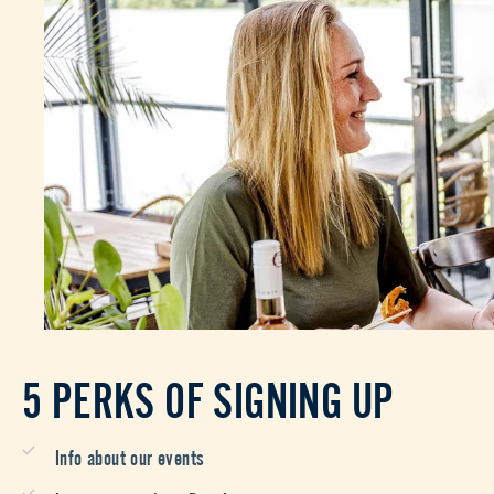
5 PERKS OF SIGNING UP
Info about our events