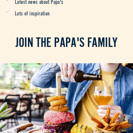
Latest news about Papa's
Lots of inspiration
JOIN THE PAPA'S FAMILY