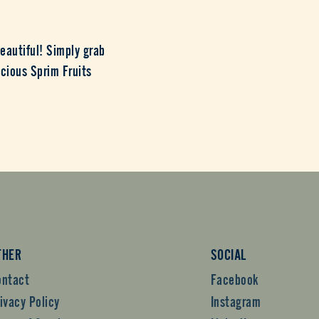
eautiful! Simply grab
icious Sprim Fruits
THER
SOCIAL
ontact
Facebook
ivacy Policy
Instagram