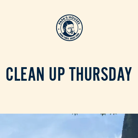
CLEAN UP THURSDAY