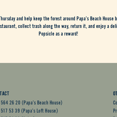
 Thursday and help keep the forest around Papa’s Beach House b
staurant, collect trash along the way, return it, and enjoy a del
Popsicle as a reward!
TACT
O
 564 26 20 (Papa’s Beach House)
C
 517 53 39 (Papa’s Loft House)
Pr