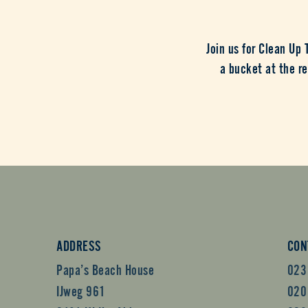
Join us for Clean Up
a bucket at the re
ADDRESS
CON
Papa’s Beach House
023
IJweg 961
020