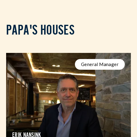
PAPA'S HOUSES
General Manager
ERIK NANSINK