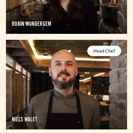
ROBIN WONDERGEM
Head Chef
NIELS WALET