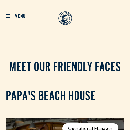
MENU
MEET OUR FRIENDLY FACES
PAPA'S BEACH HOUSE
Operational Manager