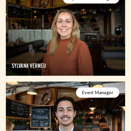
SYLVANA VERMEIJ
Event Manager