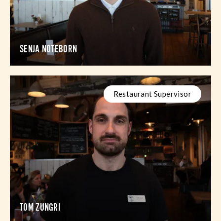
SENJA NOTEBORN
Restaurant Supervisor
TOM ZUNGRI