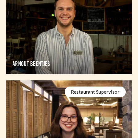
ARNOUT BEENTJES
Restaurant Supervisor