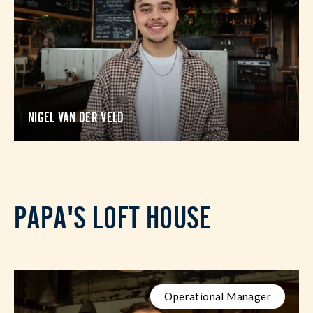
NIGEL VAN DER VELD
PAPA'S LOFT HOUSE
Operational Manager