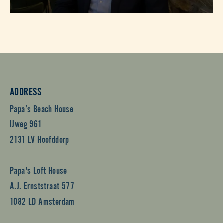
ADDRESS
Papa’s Beach House
IJweg 961
2131 LV Hoofddorp
Papa's Loft House
A.J. Ernststraat 577
1082 LD Amsterdam