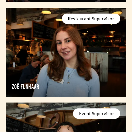
Restaurant Supervisor
ZOË FIJNHAAR
Event Supervisor