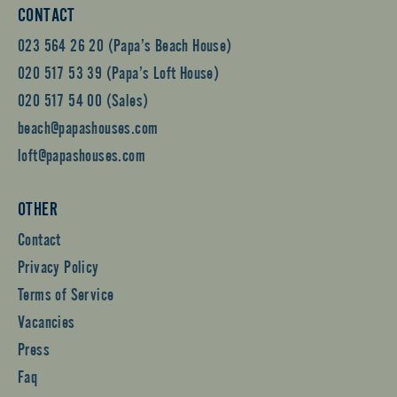
CONTACT
023 564 26 20 (Papa’s Beach House)
020 517 53 39 (Papa’s Loft House)
020 517 54 00 (Sales)
beach@papashouses.com
loft@papashouses.com
OTHER
Contact
Privacy Policy
Terms of Service
Vacancies
Press
Faq