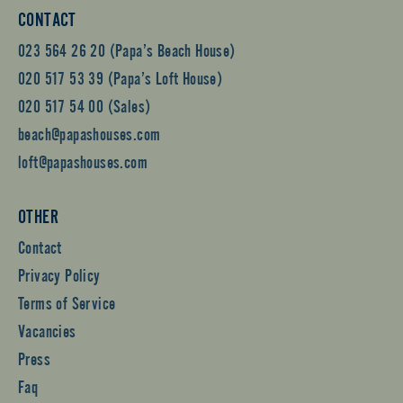
CONTACT
023 564 26 20 (Papa’s Beach House)
020 517 53 39 (Papa’s Loft House)
020 517 54 00 (Sales)
beach@papashouses.com
loft@papashouses.com
OTHER
Contact
Privacy Policy
Terms of Service
Vacancies
Press
Faq