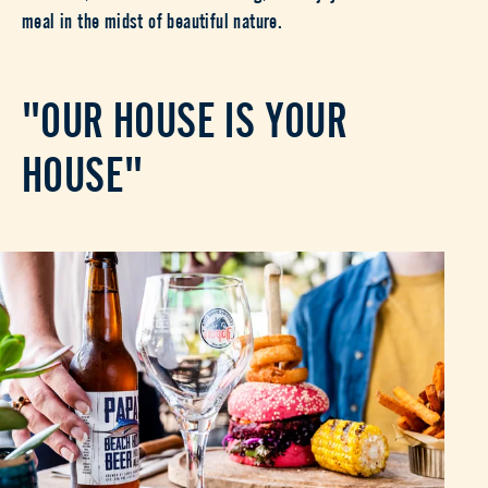
meal in the midst of beautiful nature.
"OUR HOUSE IS YOUR
HOUSE"