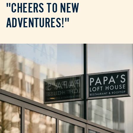
"CHEERS TO NEW
ADVENTURES!"