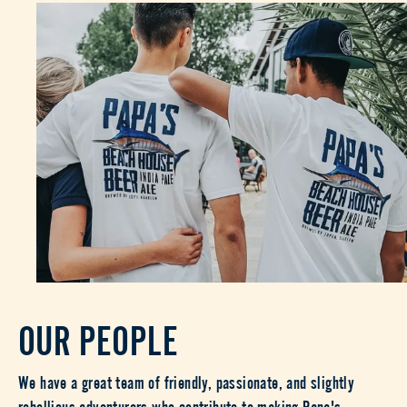
OUR PEOPLE
We have a great team of friendly, passionate, and slightly
rebellious adventurers who contribute to making Papa's