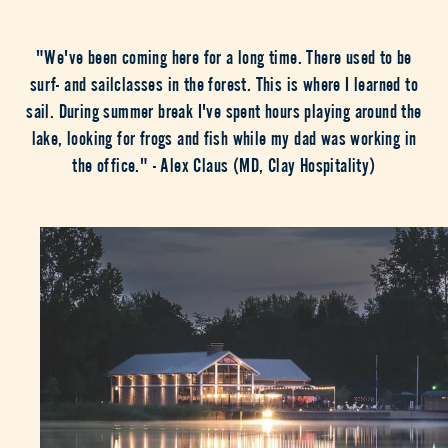
"We've been coming here for a long time. There used to be
surf- and sailclasses in the forest. This is where I learned to
sail. During summer break I've spent hours playing around the
lake, looking for frogs and fish while my dad was working in
the office." - Alex Claus (MD, Clay Hospitality)