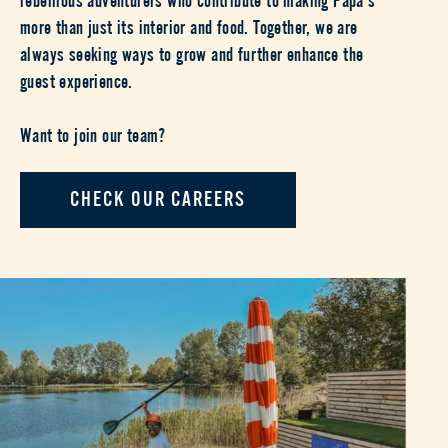
more than just its interior and food. Together, we are
always seeking ways to grow and further enhance the
guest experience.
Want to join our team?
CHECK OUR CAREERS