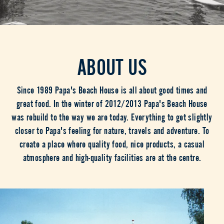
ABOUT US
Since 1989 Papa's Beach House is all about good times and
great food. In the winter of 2012/2013 Papa's Beach House
was rebuild to the way we are today. Everything to get slightly
closer to Papa's feeling for nature, travels and adventure. To
create a place where quality food, nice products, a casual
atmosphere and high-quality facilities are at the centre.