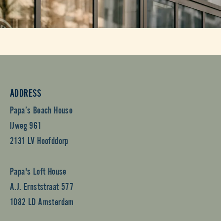
ADDRESS
Papa’s Beach House
IJweg 961
2131 LV Hoofddorp
Papa's Loft House
A.J. Ernststraat 577
1082 LD Amsterdam