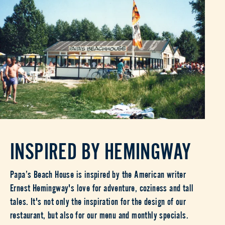
INSPIRED BY HEMINGWAY
Papa’s Beach House is inspired by the American writer
Ernest Hemingway's love for adventure, coziness and tall
tales. It's not only the inspiration for the design of our
restaurant, but also for our menu and monthly specials.