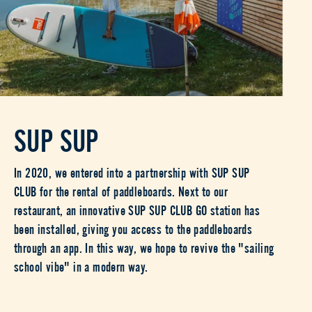
SUP SUP
In 2020, we entered into a partnership with SUP SUP
CLUB for the rental of paddleboards. Next to our
restaurant, an innovative SUP SUP CLUB GO station has
been installed, giving you access to the paddleboards
through an app. In this way, we hope to revive the "sailing
school vibe" in a modern way.