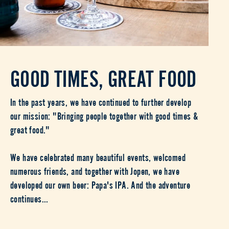
GOOD TIMES, GREAT FOOD
In the past years, we have continued to further develop
our mission: "Bringing people together with good times &
great food."
We have celebrated many beautiful events, welcomed
numerous friends, and together with Jopen, we have
developed our own beer: Papa's IPA. And the adventure
continues...