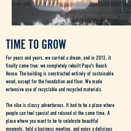
TIME TO GROW
For years and years, we carried a dream, and in 2013, it
finally came true: we completely rebuilt Papa's Beach
House. The building is constructed entirely of sustainable
wood, except for the foundation and floor. We made
extensive use of recyclable and recycled materials.
The vibe is classy adventurous. It had to be a place where
people can feel special and relaxed at the same time. A
place where you want to be to celebrate beautiful
moments, hold a business meeting, and enjoy a delicious