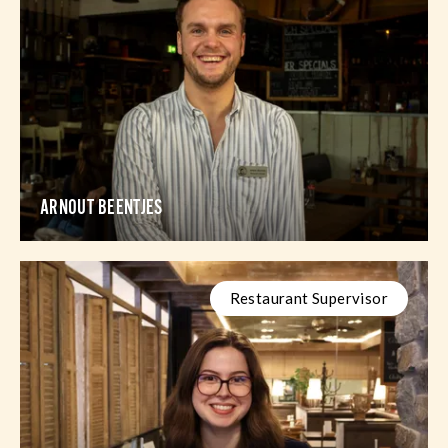
ARNOUT BEENTJES
Restaurant Supervisor