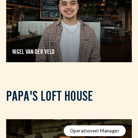
NIGEL VAN DER VELD
PAPA'S LOFT HOUSE
Operationeel Manager