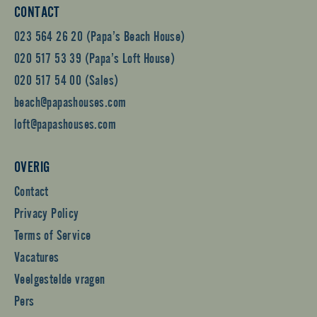
CONTACT
023 564 26 20 (Papa’s Beach House)
020 517 53 39 (Papa’s Loft House)
020 517 54 00 (Sales)
beach@papashouses.com
loft@papashouses.com
OVERIG
Contact
Privacy Policy
Terms of Service
Vacatures
Veelgestelde vragen
Pers