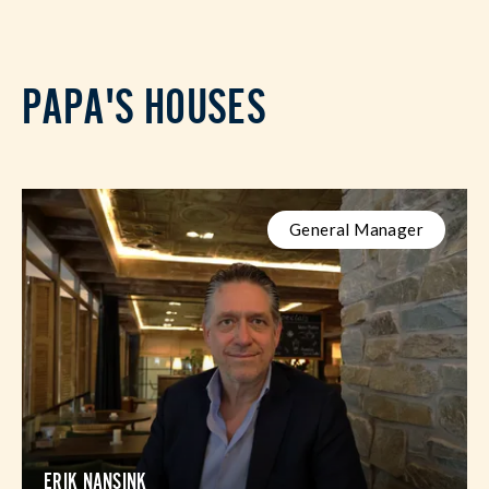
PAPA'S HOUSES
General Manager
ERIK NANSINK