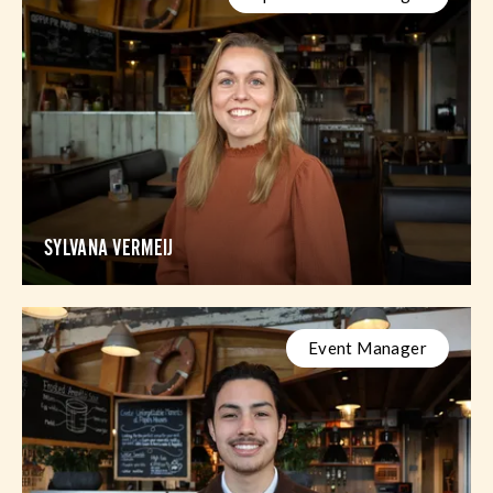
SYLVANA VERMEIJ
Event Manager