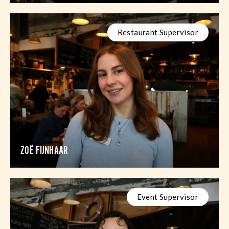
Restaurant Supervisor
ZOË FIJNHAAR
Event Supervisor