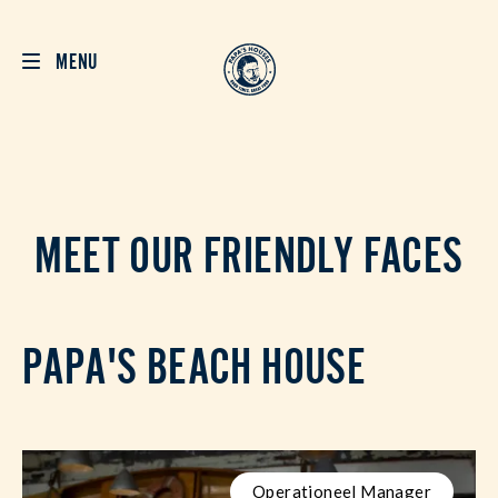
MENU
MEET OUR FRIENDLY FACES
PAPA'S BEACH HOUSE
Operationeel Manager