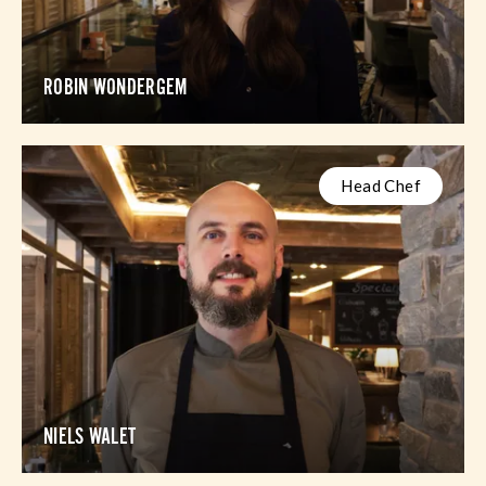
ROBIN WONDERGEM
Head Chef
NIELS WALET