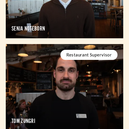
SENJA NOTEBORN
Restaurant Supervisor
TOM ZUNGRI