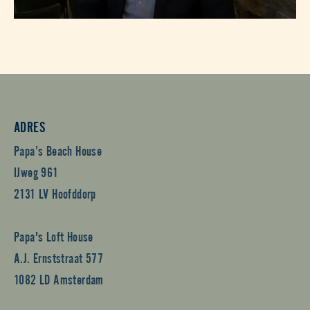
ADRES
Papa’s Beach House
IJweg 961
2131 LV Hoofddorp
Papa's Loft House
A.J. Ernststraat 577
1082 LD Amsterdam